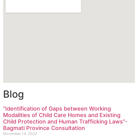
Blog
“Identification of Gaps between Working
Modalities of Child Care Homes and Existing
Child Protection and Human Trafficking Laws”-
Bagmati Province Consultation
November 14, 2022