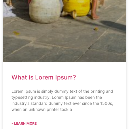
What is Lorem Ipsum?
Lorem Ipsum is simply dummy text of the printing and
typesetting industry. Lorem Ipsum has been the
industry’s standard dummy text ever since the 1500s,
when an unknown printer took a
- LEARN MORE