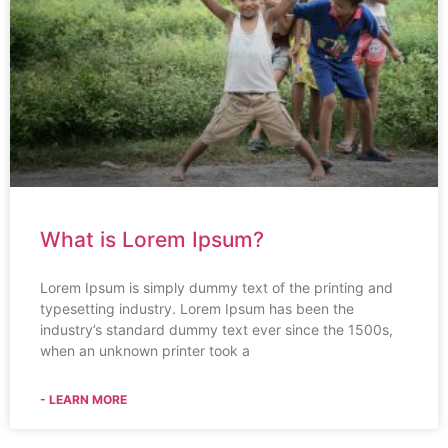
What is Lorem Ipsum?
Lorem Ipsum is simply dummy text of the printing and
typesetting industry. Lorem Ipsum has been the
industry’s standard dummy text ever since the 1500s,
when an unknown printer took a
- LEARN MORE