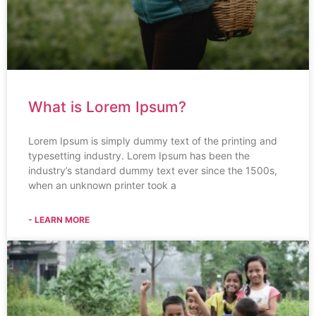
What is Lorem Ipsum?
Lorem Ipsum is simply dummy text of the printing and
typesetting industry. Lorem Ipsum has been the
industry’s standard dummy text ever since the 1500s,
when an unknown printer took a
- LEARN MORE