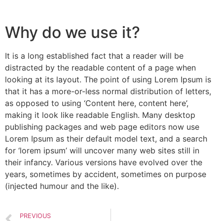
Why do we use it?
It is a long established fact that a reader will be
distracted by the readable content of a page when
looking at its layout. The point of using Lorem Ipsum is
that it has a more-or-less normal distribution of letters,
as opposed to using ‘Content here, content here’,
making it look like readable English. Many desktop
publishing packages and web page editors now use
Lorem Ipsum as their default model text, and a search
for ‘lorem ipsum’ will uncover many web sites still in
their infancy. Various versions have evolved over the
years, sometimes by accident, sometimes on purpose
(injected humour and the like).
PREVIOUS