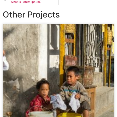
What is Lorem Ipsum?
Other Projects