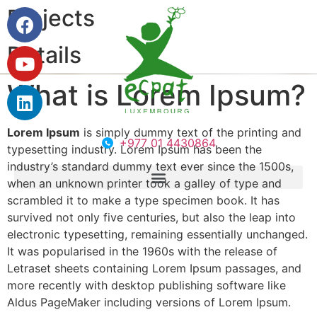
Projects
Details
What is Lorem Ipsum?
Lorem Ipsum
is simply dummy text of the printing and
+977 01 4430864
typesetting industry. Lorem Ipsum has been the
industry’s standard dummy text ever since the 1500s,
when an unknown printer took a galley of type and
scrambled it to make a type specimen book. It has
survived not only five centuries, but also the leap into
electronic typesetting, remaining essentially unchanged.
It was popularised in the 1960s with the release of
Letraset sheets containing Lorem Ipsum passages, and
more recently with desktop publishing software like
Aldus PageMaker including versions of Lorem Ipsum.