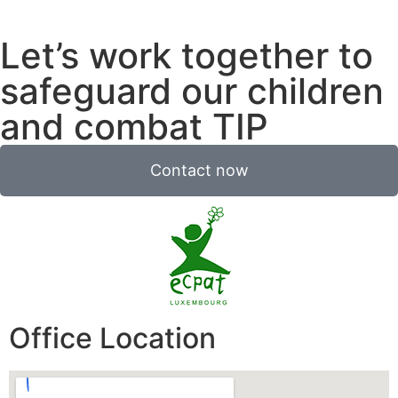
Let’s work together to
safeguard our children
and combat TIP
Contact now
Office Location