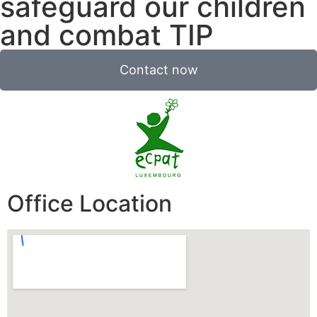
safeguard our children
and combat TIP
Contact now
Office Location