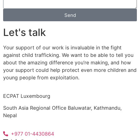
Send
Let's talk
Your support of our work is invaluable in the fight
against child trafficking. We want to be able to tell you
about the amazing difference you’re making, and how
your support could help protect even more children and
young people from exploitation.
ECPAT Luxembourg
South Asia Regional Office Baluwatar, Kathmandu,
Nepal
+977 01-4430864