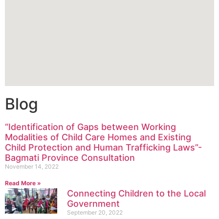
Blog
“Identification of Gaps between Working
Modalities of Child Care Homes and Existing
Child Protection and Human Trafficking Laws”-
Bagmati Province Consultation
November 14, 2022
Read More »
Connecting Children to the Local
Government
September 20, 2022