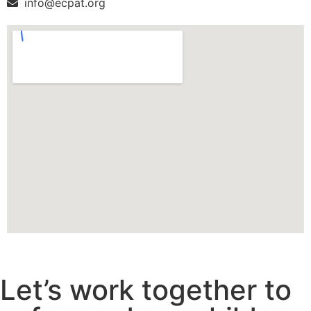
info@ecpat.org
Let’s work together to