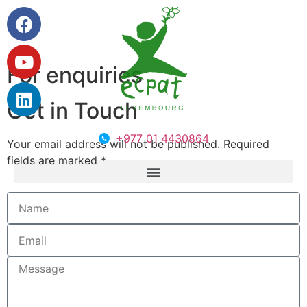
For enquiries
Get in Touch
+977 01 4430864
Your email address will not be published. Required
fields are marked *