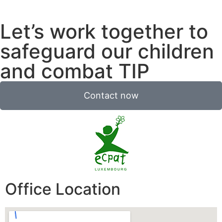
Let’s work together to
safeguard our children
and combat TIP
Contact now
Office Location