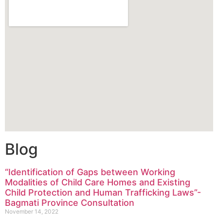
Blog
“Identification of Gaps between Working
Modalities of Child Care Homes and Existing
Child Protection and Human Trafficking Laws”-
Bagmati Province Consultation
November 14, 2022