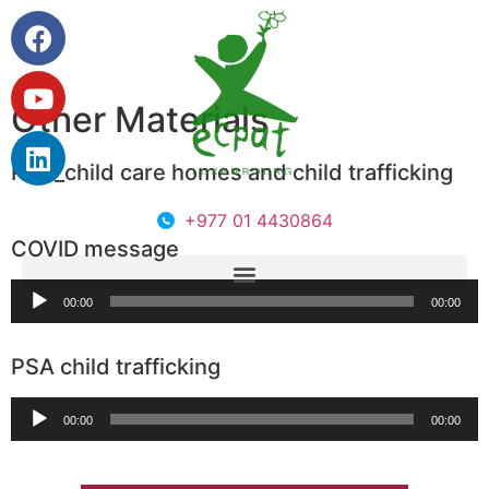
Other Materials
PSA_child care homes and child trafficking
+977 01 4430864
COVID message
Audio
00:00
00:00
Player
PSA child trafficking
Audio
00:00
00:00
Player