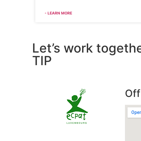
- LEARN MORE
Let’s work togeth
TIP
Off