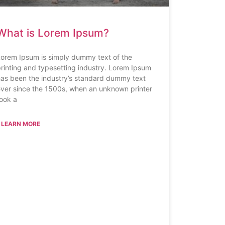
What is Lorem Ipsum?
orem Ipsum is simply dummy text of the
rinting and typesetting industry. Lorem Ipsum
as been the industry’s standard dummy text
ver since the 1500s, when an unknown printer
ook a
 LEARN MORE