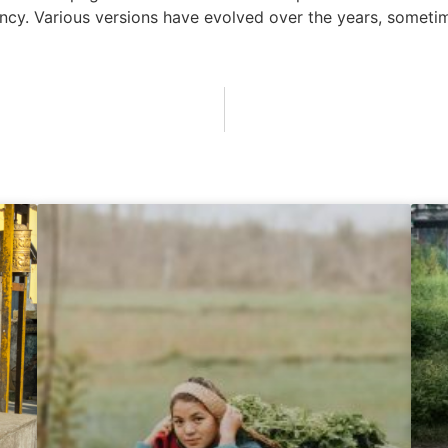
infancy. Various versions have evolved over the years, some