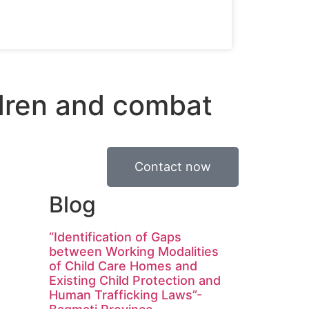
ldren and combat
Contact now
Blog
“Identification of Gaps
between Working Modalities
of Child Care Homes and
Existing Child Protection and
Human Trafficking Laws”-