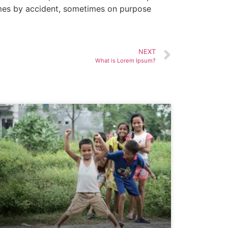
times by accident, sometimes on purpose
NEXT
What is Lorem Ipsum?