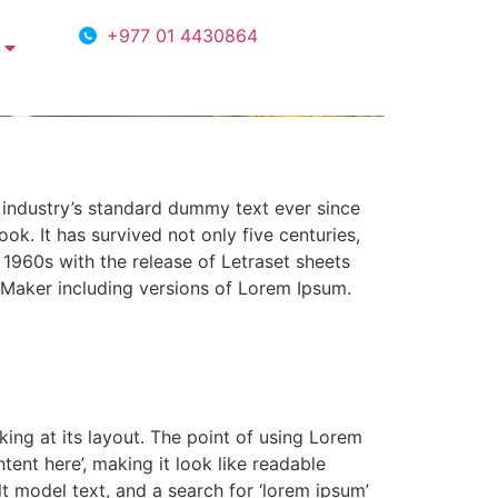
+977 01 4430864
 industry’s standard dummy text ever since
k. It has survived not only five centuries,
e 1960s with the release of Letraset sheets
Maker including versions of Lorem Ipsum.
king at its layout. The point of using Lorem
tent here’, making it look like readable
 model text, and a search for ‘lorem ipsum’