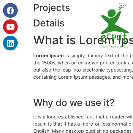
Projects
Details
What is Lorem I
Lorem Ipsum
is simply dummy text of the p
the 1500s, when an unknown printer took a g
but also the leap into electronic typesettin
containing Lorem Ipsum passages, and more 
Why do we use it?
It is a long established fact that a reader w
Ipsum is that it has a more-or-less normal di
English. Many desktop publishing packages 