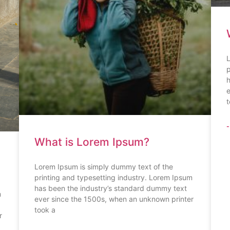
L
p
h
e
t
-
What is Lorem Ipsum?
Lorem Ipsum is simply dummy text of the
printing and typesetting industry. Lorem Ipsum
has been the industry’s standard dummy text
m
ever since the 1500s, when an unknown printer
took a
r