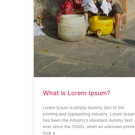
What is Lorem Ipsum?
Lorem Ipsum is simply dummy text of the
printing and typesetting industry. Lorem Ipsu
has been the industry’s standard dummy text
ever since the 1500s, when an unknown printe
took a