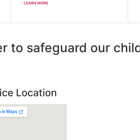
- LEARN MORE
er to safeguard our chi
ice Location