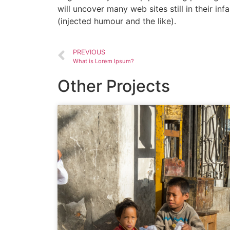
will uncover many web sites still in their 
(injected humour and the like).
PREVIOUS
What is Lorem Ipsum?
Other Projects