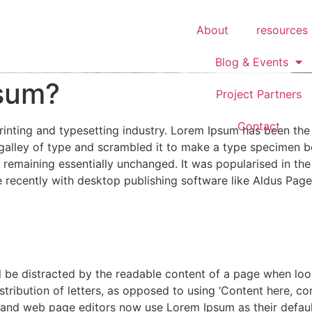
About
resources
Blog & Events
psum?
Project Partners
Contact
rinting and typesetting industry. Lorem Ipsum has been the
alley of type and scrambled it to make a type specimen boo
g, remaining essentially unchanged. It was popularised in th
recently with desktop publishing software like Aldus Page
ill be distracted by the readable content of a page when loo
stribution of letters, as opposed to using ‘Content here, con
and web page editors now use Lorem Ipsum as their default