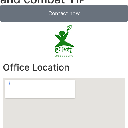
Contact now
Office Location