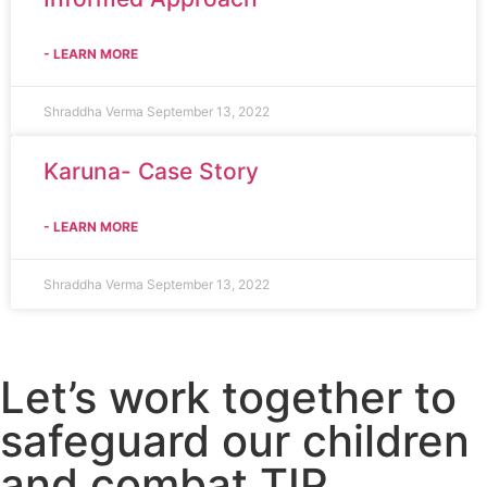
- LEARN MORE
Shraddha Verma
September 13, 2022
Karuna- Case Story
- LEARN MORE
Shraddha Verma
September 13, 2022
Let’s work together to
safeguard our children
and combat TIP