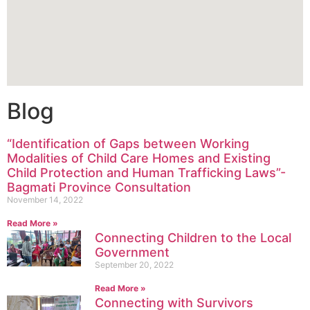
Blog
“Identification of Gaps between Working
Modalities of Child Care Homes and Existing
Child Protection and Human Trafficking Laws”-
Bagmati Province Consultation
November 14, 2022
Read More »
Connecting Children to the Local
Government
September 20, 2022
Read More »
Connecting with Survivors