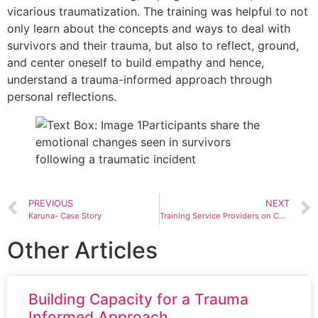
vicarious traumatization. The training was helpful to not
only learn about the concepts and ways to deal with
survivors and their trauma, but also to reflect, ground,
and center oneself to build empathy and hence,
understand a trauma-informed approach through
personal reflections.
PREVIOUS
NEXT
Karuna- Case Story
Training Service Providers on Child Protection and Trafficking in Persons
Other Articles
Building Capacity for a Trauma
Informed Approach