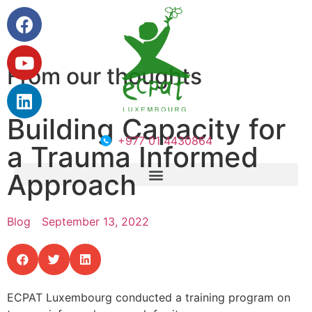
From our thoughts
Building Capacity for
+977 01 4430864
a Trauma Informed
Approach
Blog
September 13, 2022
ECPAT Luxembourg conducted a training program on