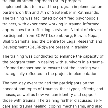
trauma-informed approach for its program
implementation team and the program implementation
partners on 6th and 7th of September in Kathmandu.
The training was facilitated by certified psychosocial
trainers, with experience working in trauma-informed
approaches for trafficking survivors. A total of eleven
participants from ECPAT Luxembourg, Biswas Nepal,
Shakti Samuha, and the Centre for Legal Research and
Development (CeLRRd)were present in training.
The training was conducted to enhance the capacity of
the program team in dealing with survivors in a trauma-
informed manner and to ensure that the learning was
strategically reflected in the project implementation.
The two-day event trained the participants on the
concept and types of traumas, their types, effects, and
causes, as well as how we can identify and support
those with trauma. The training further discussed self-
care and trauma healing, coping mechanisms, and also