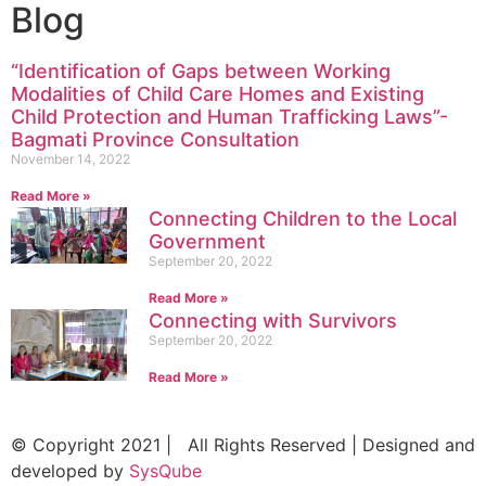
Blog
“Identification of Gaps between Working
Modalities of Child Care Homes and Existing
Child Protection and Human Trafficking Laws”-
Bagmati Province Consultation
November 14, 2022
Read More »
Connecting Children to the Local
Government
September 20, 2022
Read More »
Connecting with Survivors
September 20, 2022
Read More »
© Copyright 2021 | All Rights Reserved | Designed and
developed by
SysQube