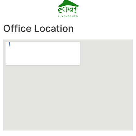
Office Location