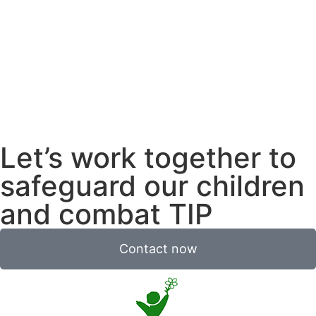
Let’s work together to
safeguard our children
and combat TIP
Contact now