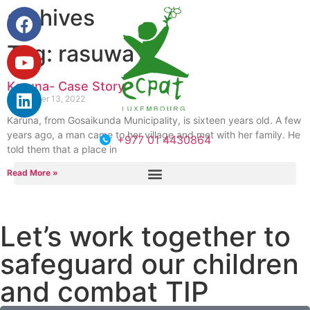
archives
Tag: rasuwa
Karuna- Case Story
September 13, 2022
Karuna, from Gosaikunda Municipality, is sixteen years old. A few
years ago, a man came to her village and met with her family. He
+977 01 4430864
told them that a place in
Read More »
Let’s work together to
safeguard our children
and combat TIP