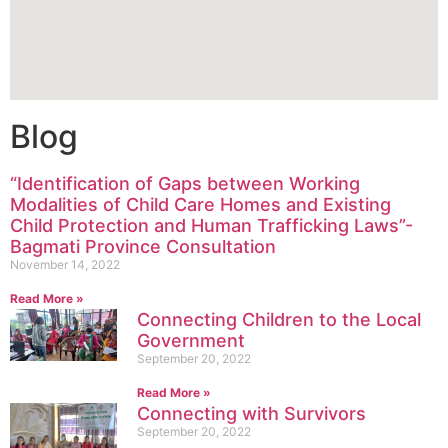
Blog
“Identification of Gaps between Working
Modalities of Child Care Homes and Existing
Child Protection and Human Trafficking Laws”-
Bagmati Province Consultation
November 14, 2022
Read More »
Connecting Children to the Local
Government
September 20, 2022
Read More »
Connecting with Survivors
September 20, 2022