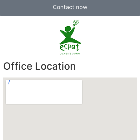
Contact now
Office Location